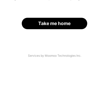
Take me home
Services by Moomoo Technologies Inc.