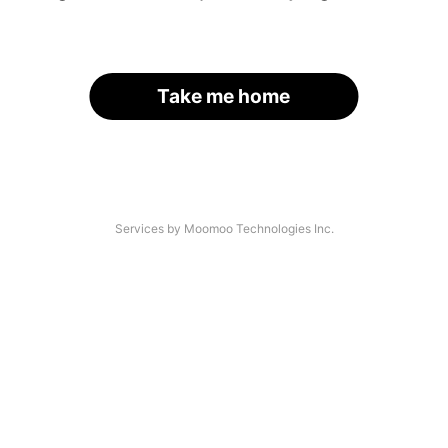
Take me home
Services by Moomoo Technologies Inc.