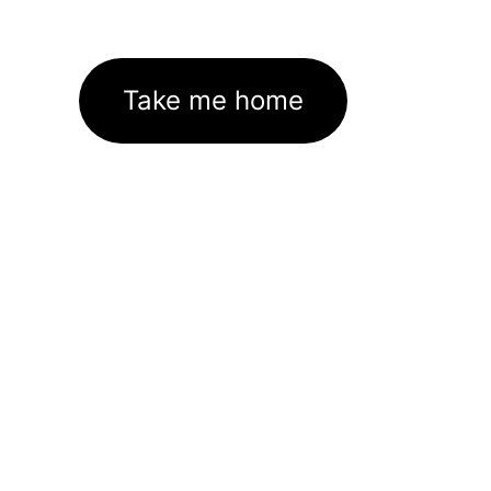
Take me home