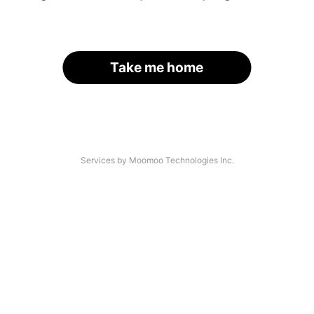
Take me home
Services by Moomoo Technologies Inc.