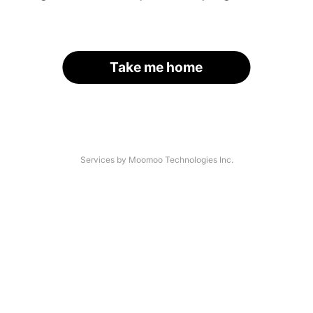
Take me home
Services by Moomoo Technologies Inc.