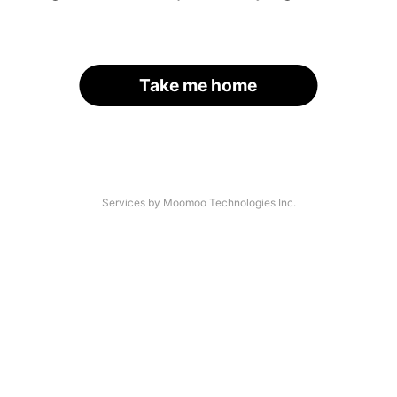
Take me home
Services by Moomoo Technologies Inc.