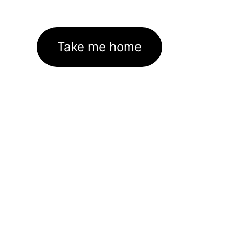
Take me home