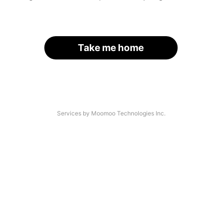
Take me home
Services by Moomoo Technologies Inc.