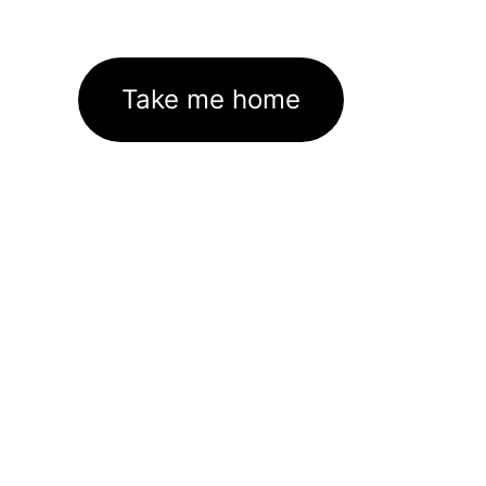
Take me home