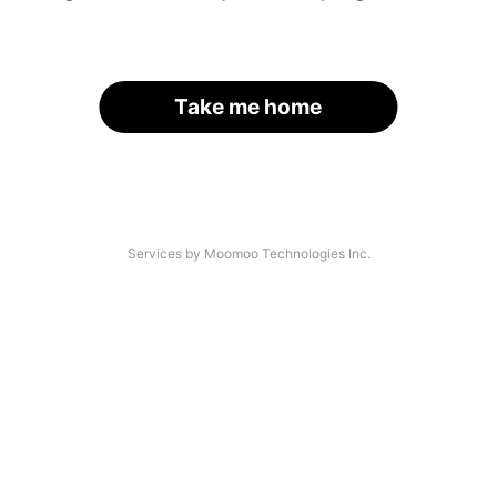
Take me home
Services by Moomoo Technologies Inc.