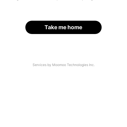
Take me home
Services by Moomoo Technologies Inc.