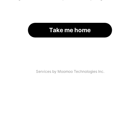
Take me home
Services by Moomoo Technologies Inc.