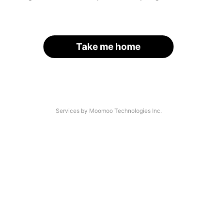
Take me home
Services by Moomoo Technologies Inc.