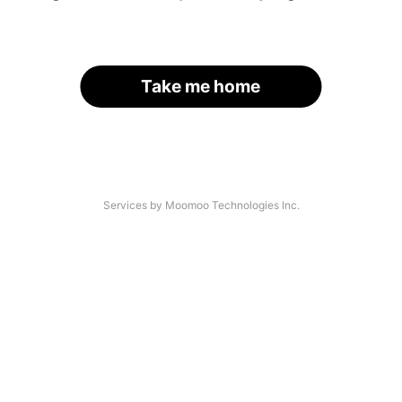
Take me home
Services by Moomoo Technologies Inc.