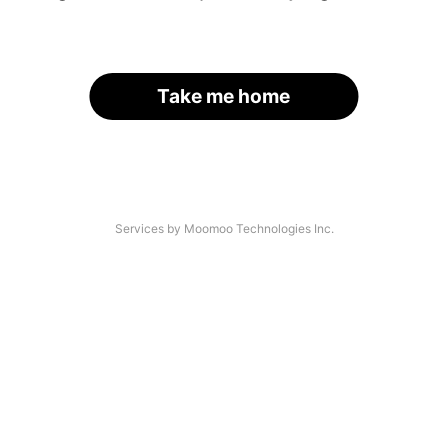
Take me home
Services by Moomoo Technologies Inc.