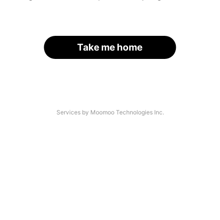
Take me home
Services by Moomoo Technologies Inc.