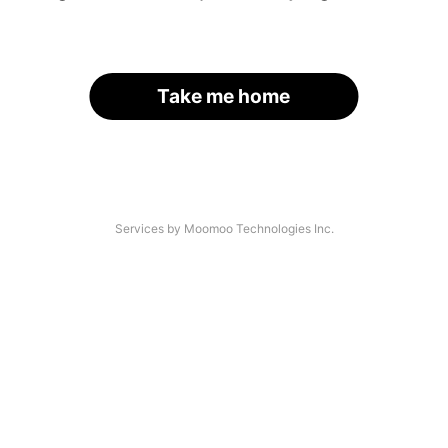
Take me home
Services by Moomoo Technologies Inc.