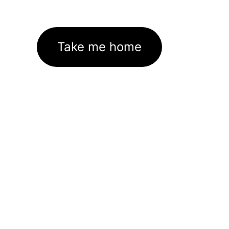
Take me home