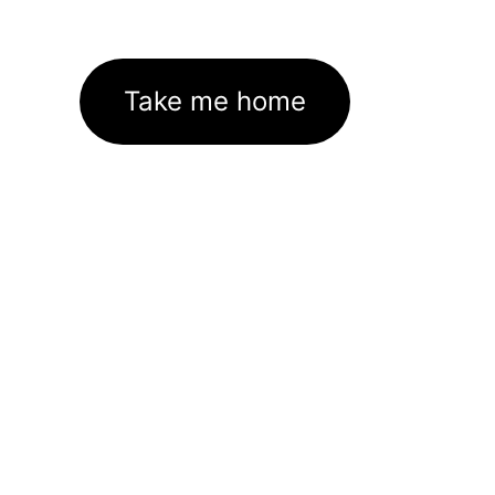
Take me home