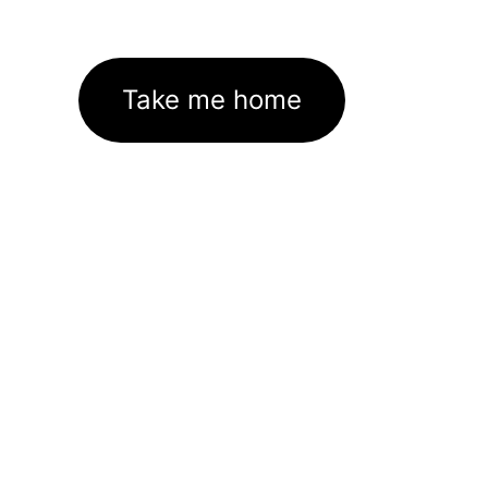
Take me home