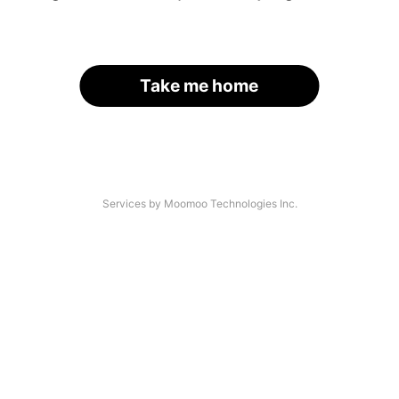
Take me home
Services by Moomoo Technologies Inc.