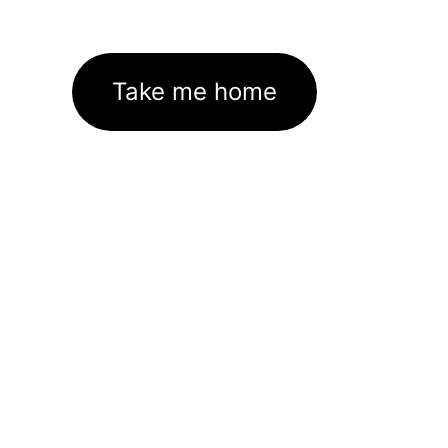
Take me home