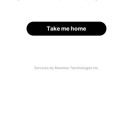
Take me home
Services by Moomoo Technologies Inc.