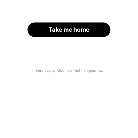
Take me home
Services by Moomoo Technologies Inc.