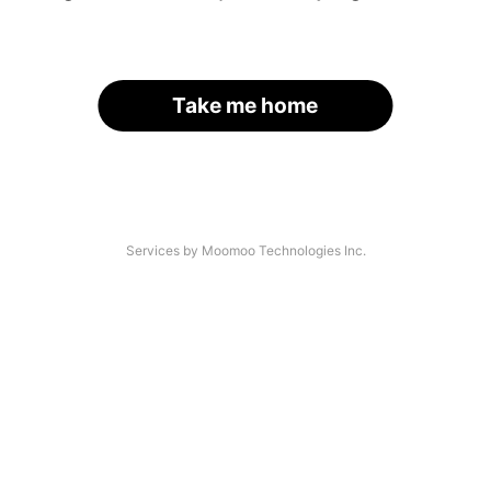
Take me home
Services by Moomoo Technologies Inc.