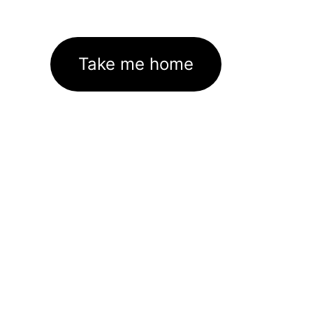
Take me home