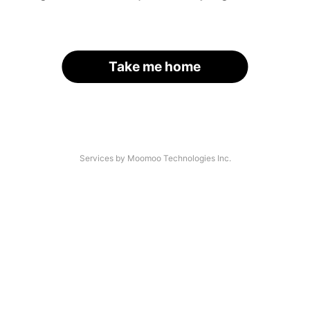
Take me home
Services by Moomoo Technologies Inc.