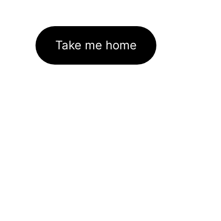
Take me home