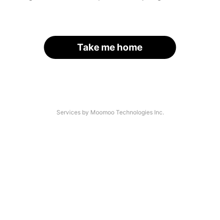
Take me home
Services by Moomoo Technologies Inc.