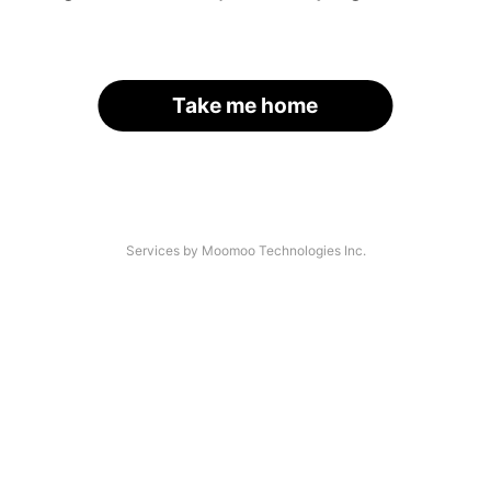
Take me home
Services by Moomoo Technologies Inc.