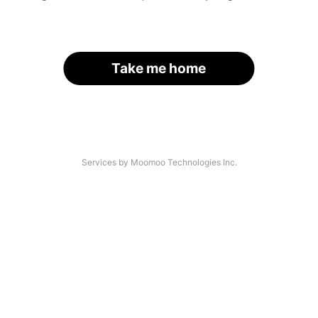
Take me home
Services by Moomoo Technologies Inc.