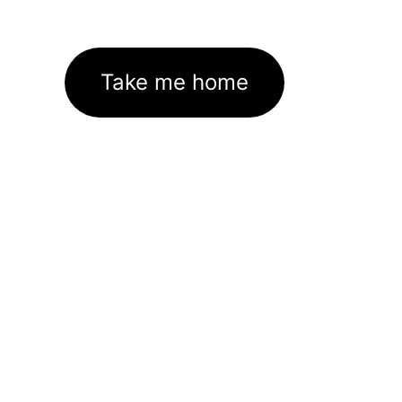
Take me home