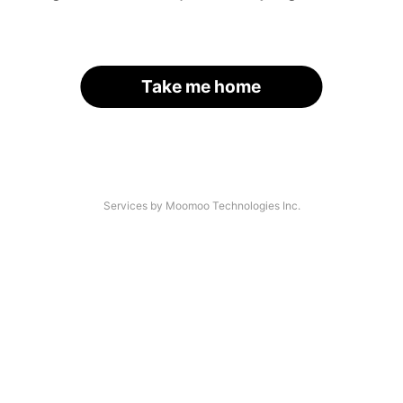
Take me home
Services by Moomoo Technologies Inc.