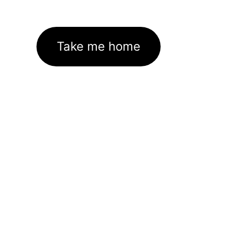
Take me home