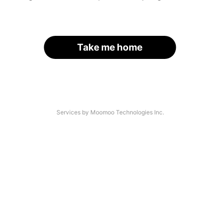
Take me home
Services by Moomoo Technologies Inc.