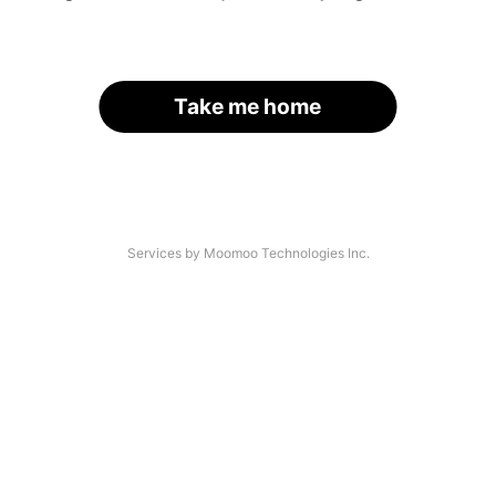
Take me home
Services by Moomoo Technologies Inc.