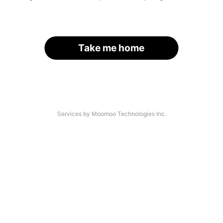
Take me home
Services by Moomoo Technologies Inc.