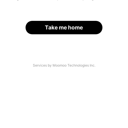
Take me home
Services by Moomoo Technologies Inc.