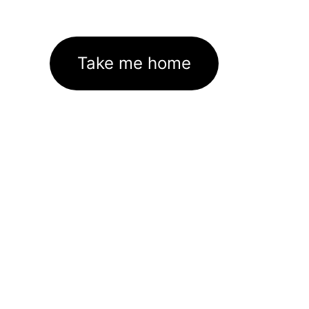
Take me home