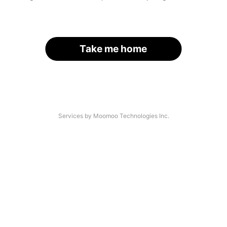
Take me home
Services by Moomoo Technologies Inc.