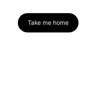
Take me home