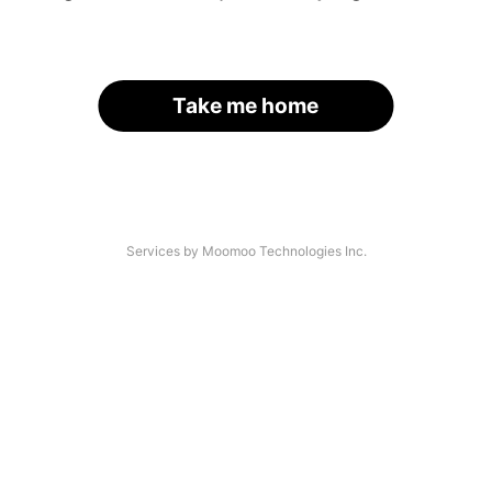
Take me home
Services by Moomoo Technologies Inc.