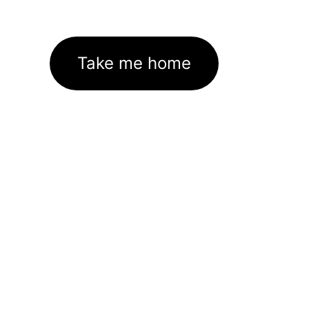
Take me home