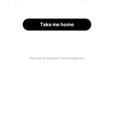
Take me home
Services by Moomoo Technologies Inc.