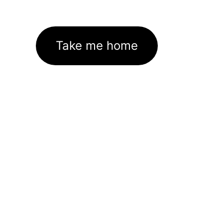
Take me home