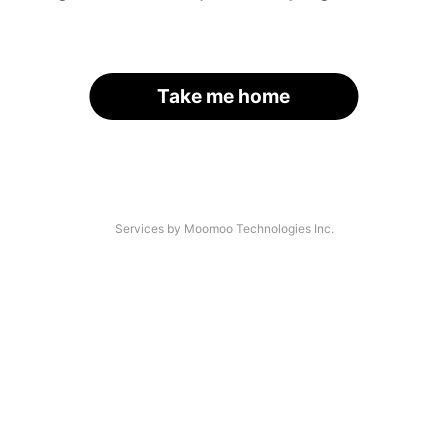
Take me home
Services by Moomoo Technologies Inc.