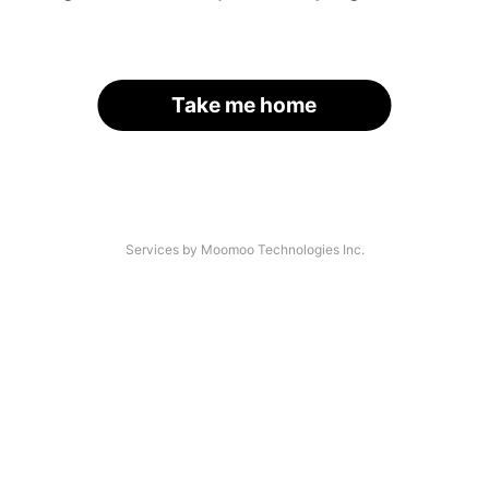
Take me home
Services by Moomoo Technologies Inc.