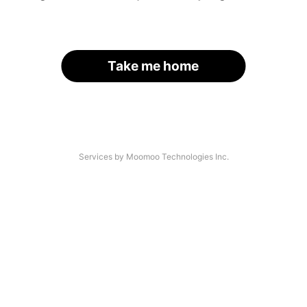
Take me home
Services by Moomoo Technologies Inc.