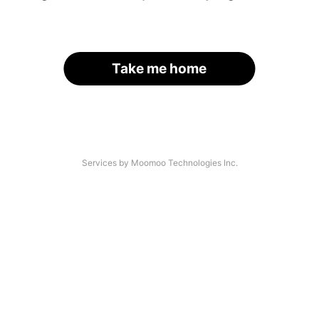
Take me home
Services by Moomoo Technologies Inc.