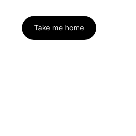
Take me home